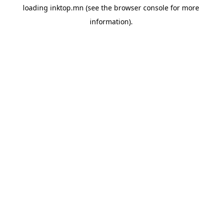
loading
inktop.mn
(see the
browser console
for more
information).