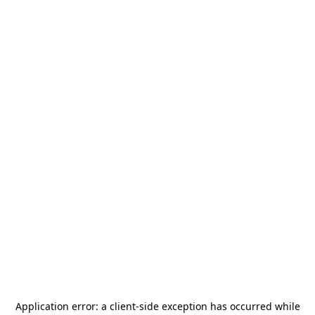
Application error: a
client
-side exception has occurred while