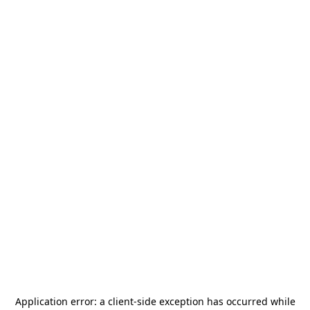
Application error: a
client
-side exception has occurred while