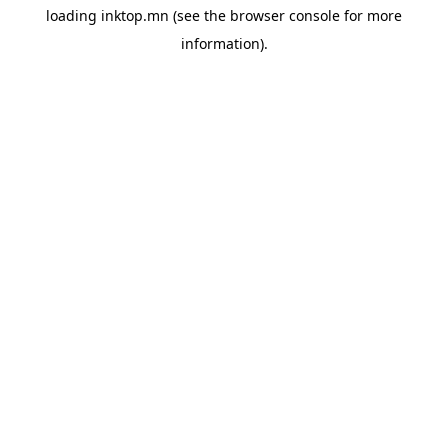
loading
inktop.mn
(see the
browser console
for more
information).