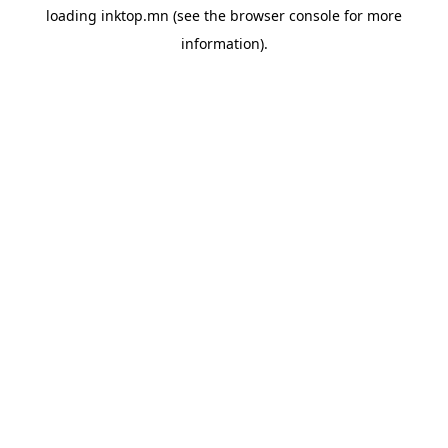
loading
inktop.mn
(see the
browser console
for more
information).