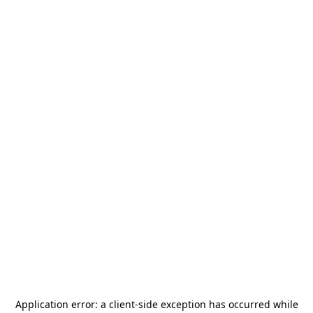
Application error: a
client
-side exception has occurred while