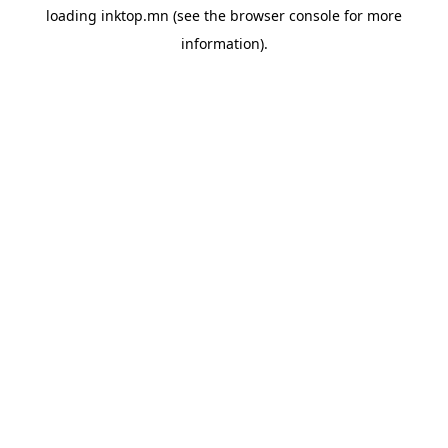
loading
inktop.mn
(see the
browser console
for more
information).