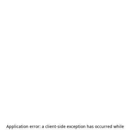
Application error: a
client
-side exception has occurred while