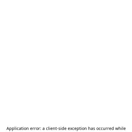
Application error: a
client
-side exception has occurred while