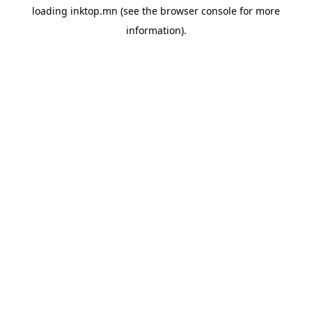
loading
inktop.mn
(see the
browser console
for more
information).