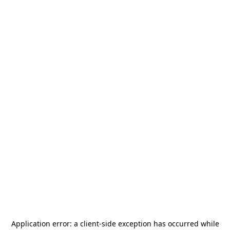
Application error: a
client
-side exception has occurred while