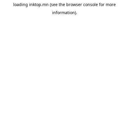
loading
inktop.mn
(see the
browser console
for more
information).