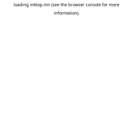
loading
inktop.mn
(see the
browser console
for more
information).