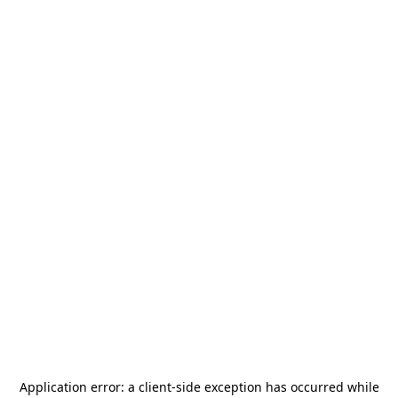
Application error: a
client
-side exception has occurred while