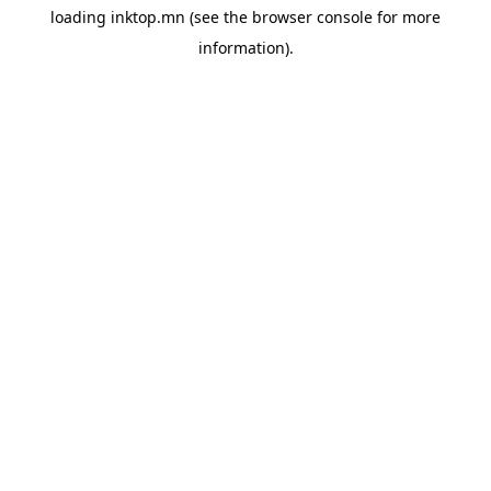
loading
inktop.mn
(see the
browser console
for more
information).