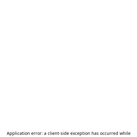
Application error: a
client
-side exception has occurred while